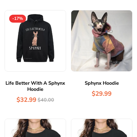
-17%
Life Better With A Sphynx
Sphynx Hoodie
Hoodie
$29.99
$32.99
$40.00