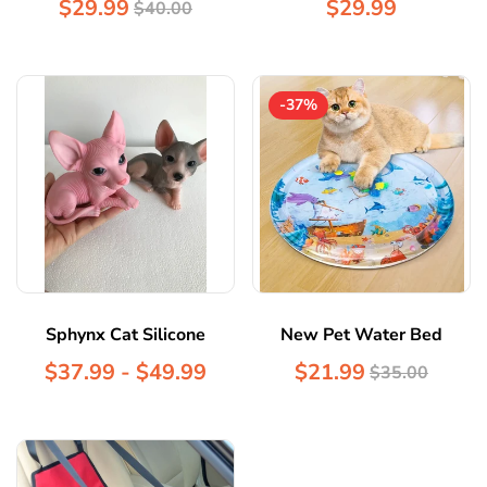
$29.99
$29.99
$40.00
-37%
Sphynx Cat Silicone
New Pet Water Bed
$37.99 - $49.99
$21.99
$35.00