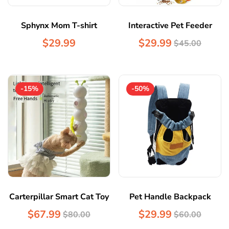
Sphynx Mom T-shirt
Interactive Pet Feeder
$29.99
$29.99
$45.00
-15%
-50%
Carterpillar Smart Cat Toy
Pet Handle Backpack
$67.99
$29.99
$80.00
$60.00