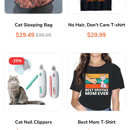
Cat Sleeping Bag
No Hair, Don’t Care T-shirt
$29.49
$29.99
$35.00
-25%
Cat Nail Clippers
Best Mom T-Shirt