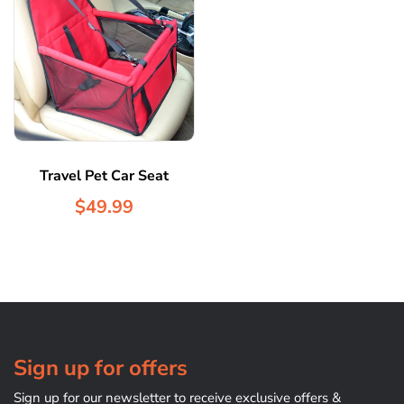
Travel Pet Car Seat
$49.99
Sign up for offers
Sign up for our newsletter to receive exclusive offers &