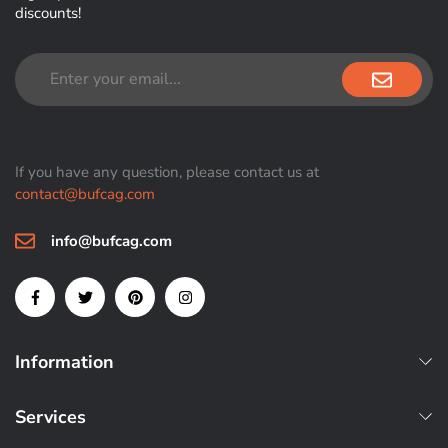
discounts!
If you have any question, please contact us at
contact@bufcag.com
info@bufcag.com
Information
Services