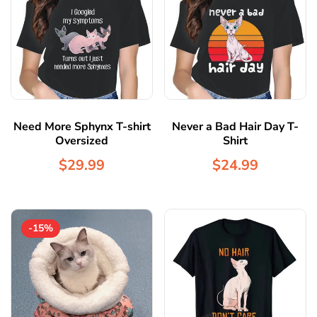
Need More Sphynx T-shirt
Never a Bad Hair Day T-
Oversized
Shirt
$29.99
$24.99
-15%