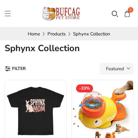
0
Home
Products
Sphynx Collection
Collection:
Sphynx Collection
FILTER
Featured
-33%