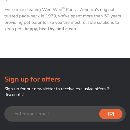
®
Ever since creating Wee-Wee
Pads—America's original
trusted pads-back in 1970, we've spent more than 50 years
providing pet parents like you the most reliable solutions to
keep pets
happy, healthy, and clean
.
Sign up for offers
Sign up for our newsletter to receive exclusive offers &
discounts!