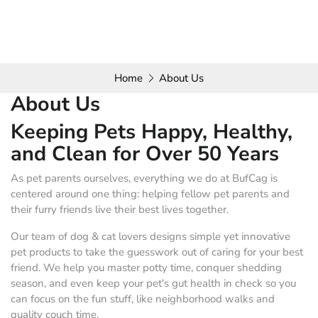
Home
About Us
About Us
Keeping Pets Happy, Healthy,
and Clean for Over 50 Years
As pet parents ourselves, everything we do at BufCag is
centered around one thing: helping fellow pet parents and
their furry friends live their best lives together.
Our team of dog & cat lovers designs simple yet innovative
pet products to take the guesswork out of caring for your best
friend. We help you master potty time, conquer shedding
season, and even keep your pet's gut health in check so you
can focus on the fun stuff, like neighborhood walks and
quality couch time.