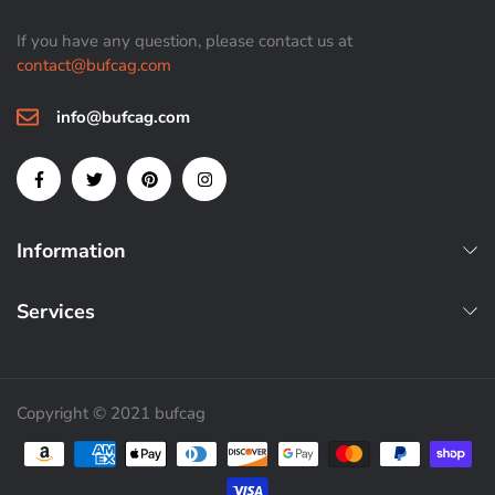
If you have any question, please contact us at
contact@bufcag.com
info@bufcag.com
Information
Services
Copyright © 2021 bufcag
Payment methods