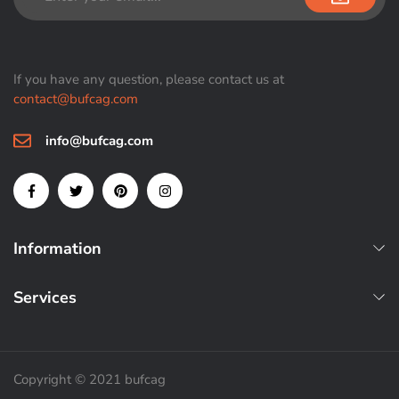
If you have any question, please contact us at
contact@bufcag.com
info@bufcag.com
Information
Services
Copyright © 2021 bufcag