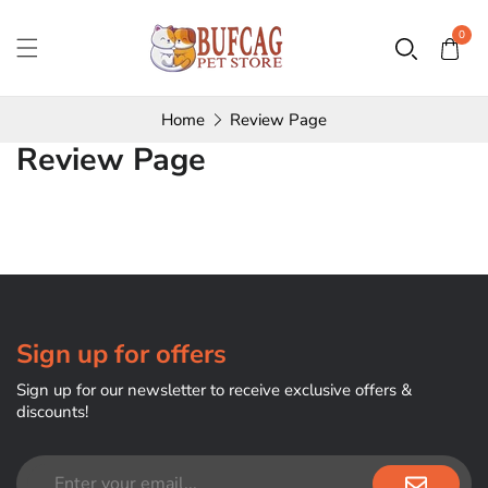
0
Home
Review Page
Review Page
Sign up for offers
Sign up for our newsletter to receive exclusive offers &
discounts!