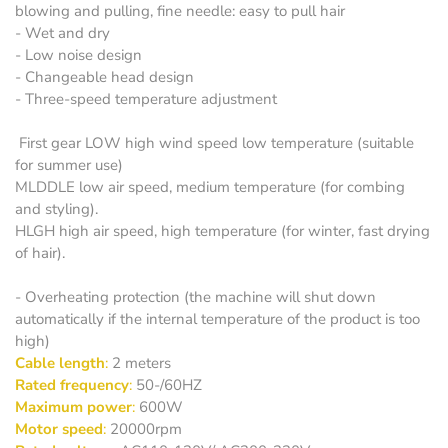
blowing and pulling, fine needle: easy to pull hair
- Wet and dry
- Low noise design
- Changeable head design
- Three-speed temperature adjustment
First gear LOW high wind speed low temperature (suitable
for summer use)
MLDDLE low air speed, medium temperature (for combing
and styling).
HLGH high air speed, high temperature (for winter, fast drying
of hair).
- Overheating protection (the machine will shut down
automatically if the internal temperature of the product is too
high)
Cable length
:
2 meters
Rated frequency
:
50-/60HZ
Maximum power
:
600W
Motor speed
:
20000rpm