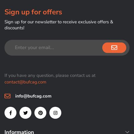
Sign up for offers
Sign up for our newsletter to receive exclusive offers &
discounts!
If you have any question, please contact us at
contact@bufcag.com
info@bufcag.com
Information