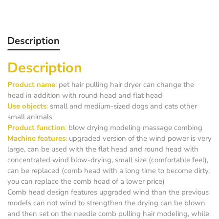
Description
Description
Product name
:
pet hair pulling hair dryer can change the
head in addition with round head and flat head
Use objects
:
small and medium-sized dogs and cats other
small animals
Product function
:
blow drying modeling massage combing
Machine features
:
upgraded version of the wind power is very
large, can be used with the flat head and round head with
concentrated wind blow-drying, small size (comfortable feel),
can be replaced (comb head with a long time to become dirty,
you can replace the comb head of a lower price)
Comb head design features upgraded wind than the previous
models can not wind to strengthen the drying can be blown
and then set on the needle comb pulling hair modeling, while