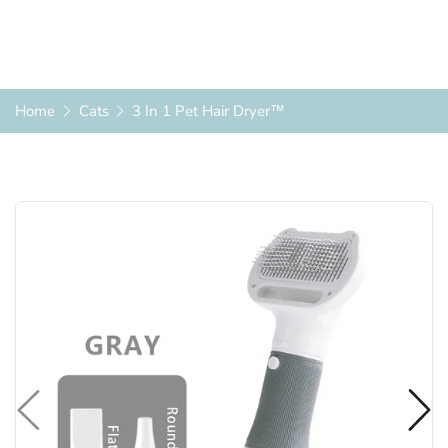
Home
Cats
3 In 1 Pet Hair Dryer™