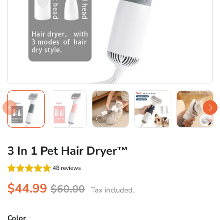
3 In 1 Pet Hair Dryer™
48 reviews
$44.99
$60.00
Tax included.
Color