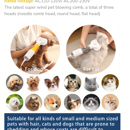
Rated voltage
:
AC110-120V/ AC200-230V
The latest super wind pet blowing comb, a total of three
heads (needle comb head, round head, flat head)