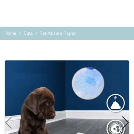
Home
Cats
Pet Absorb Paper