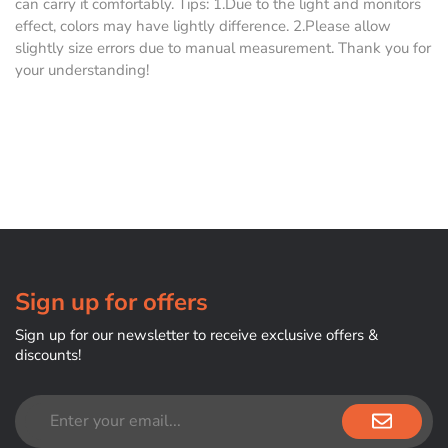
can carry it comfortably. Tips: 1.Due to the light and monitors
effect, colors may have lightly difference. 2.Please allow
slightly size errors due to manual measurement. Thank you for
your understanding!
Sign up for offers
Sign up for our newsletter to receive exclusive offers &
discounts!