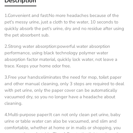
Description
1.Convenient and fast:No more headaches because of the
pet's messy urine, just a cloth to the water, 10 seconds to
quickly absorb the pet's urine, dry and no residue after using
the pet absorbent sub.
2.Strong water absorption:powerful water absorption
performance, using black technology polymer water
absorption factor material, quickly lock water, not leave a
trace. Keeps your home odor free.
3.Free your hands:eliminates the need for mop, toilet paper
and other manual cleaning, only 3 steps are required to deal
with pet urine, only the paper cover can be automatically
vacuumed dry, so you no longer have a headache about
cleaning.
4.Multi-purpose paper:It can not only clean pet urine, baby
urine or table water can also be vacuumed, and slim and
comfortable, whether at home or in malls or shopping, you