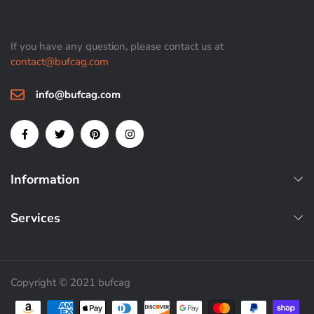
If you have any question, please contact us at
contact@bufcag.com
info@bufcag.com
Information
Services
Copyright © 2021 bufcag
Payment methods