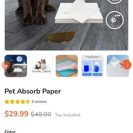
Pet Absorb Paper
5 reviews
$29.99
$40.00
Tax included.
Color