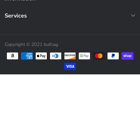
Services
Copyright © 2021 bufcag
Payment methods