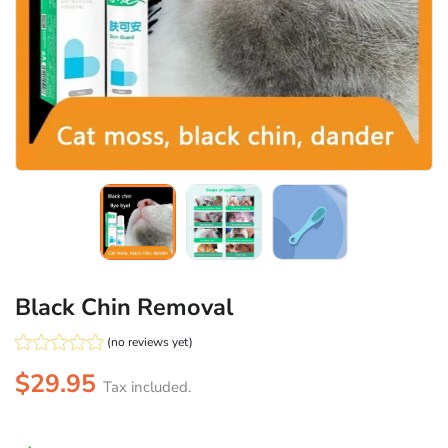
Black Chin Removal
(no reviews yet)
$29.95
Tax included.