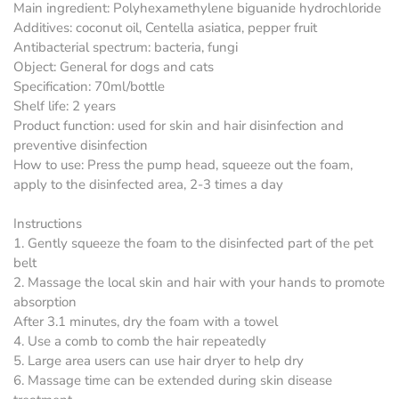
Main ingredient: Polyhexamethylene biguanide hydrochloride
Additives: coconut oil, Centella asiatica, pepper fruit
Antibacterial spectrum: bacteria, fungi
Object: General for dogs and cats
Specification: 70ml/bottle
Shelf life: 2 years
Product function: used for skin and hair disinfection and
preventive disinfection
How to use: Press the pump head, squeeze out the foam,
apply to the disinfected area, 2-3 times a day
Instructions
1. Gently squeeze the foam to the disinfected part of the pet
belt
2. Massage the local skin and hair with your hands to promote
absorption
After 3.1 minutes, dry the foam with a towel
4. Use a comb to comb the hair repeatedly
5. Large area users can use hair dryer to help dry
6. Massage time can be extended during skin disease