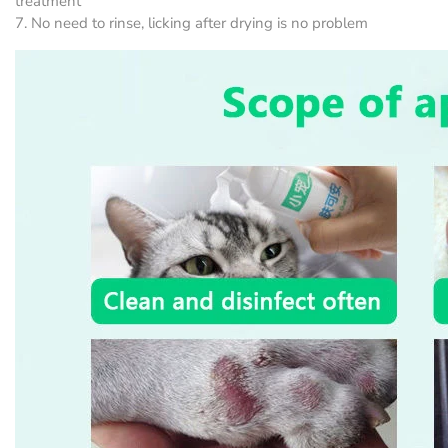
treatment
7. No need to rinse, licking after drying is no problem