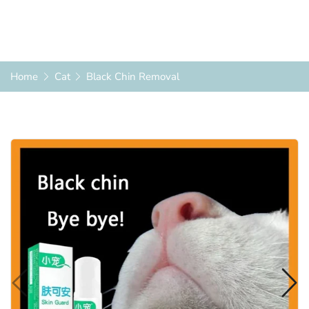
Home
Cat
Black Chin Removal