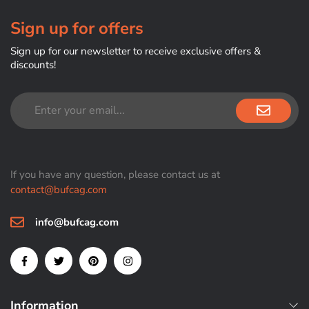
Sign up for offers
Sign up for our newsletter to receive exclusive offers &
discounts!
If you have any question, please contact us at
contact@bufcag.com
info@bufcag.com
Information