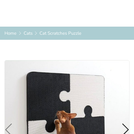
Home
Cats
Cat Scratches Puzzle