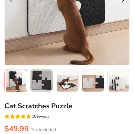
Cat Scratches Puzzle
10 reviews
$49.99
Tax included.