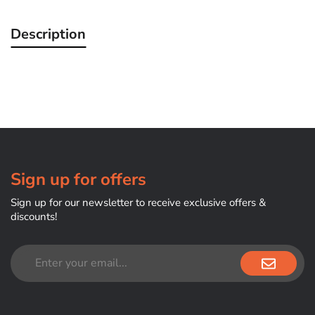
Description
Sign up for offers
Sign up for our newsletter to receive exclusive offers &
discounts!