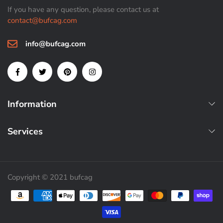
If you have any question, please contact us at
contact@bufcag.com
info@bufcag.com
Information
Services
Copyright © 2021 bufcag
Payment methods