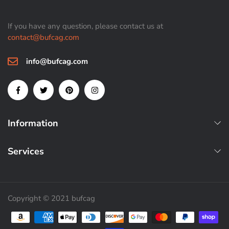
If you have any question, please contact us at
contact@bufcag.com
info@bufcag.com
Information
Services
Copyright © 2021 bufcag
Payment methods