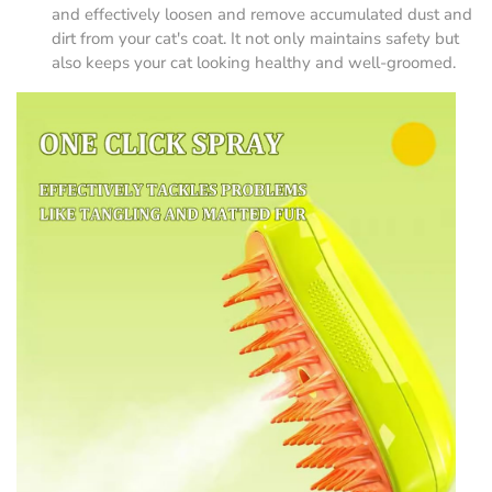
and effectively loosen and remove accumulated dust and
dirt from your cat's coat. It not only maintains safety but
also keeps your cat looking healthy and well-groomed.