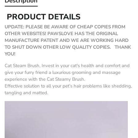
Description
PRODUCT DETAILS
UPDATE: PLEASE BE AWARE OF CHEAP COPIES FROM
OTHER WEBSITES! PAWSLOVE HAS THE ORIGINAL
MANUFACTURE PATENT AND WE ARE WORKING HARD
TO SHUT DOWN OTHER LOW QUALITY COPIES. THANK
YOU!
Cat Steam Brush, Invest in your cat's health and comfort and
give your furry friend a luxurious grooming and massage
experience with the Cat Steamy Brush.
Effective solution to all your pet’s hair problems like shedding,
tangling and matted.