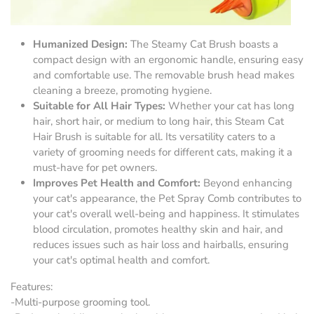
Humanized Design:
The Steamy Cat Brush boasts a
compact design with an ergonomic handle, ensuring easy
and comfortable use. The removable brush head makes
cleaning a breeze, promoting hygiene.
Suitable for All Hair Types:
Whether your cat has long
hair, short hair, or medium to long hair, this Steam Cat
Hair Brush is suitable for all. Its versatility caters to a
variety of grooming needs for different cats, making it a
must-have for pet owners.
Improves Pet Health and Comfort:
Beyond enhancing
your cat's appearance, the Pet Spray Comb contributes to
your cat's overall well-being and happiness. It stimulates
blood circulation, promotes healthy skin and hair, and
reduces issues such as hair loss and hairballs, ensuring
your cat's optimal health and comfort.
Features:
-Multi-purpose grooming tool.