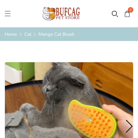
0
Home
Cat
Mango Cat Brush