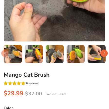
Mango Cat Brush
6 reviews
$29.99
$37.00
Tax included.
Color