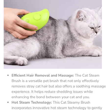
Efficient Hair Removal and Massage:
The Cat Steam
Brush is a versatile pet brush that not only effectively
removes stray cat hair but also offers a soothing massage
experience. It helps reduce shedding issues while
enhancing the bond between your cat and you.
Hot Steam Technology:
This Cat Steamy Brush
incorporates innovative hot steam technology to gently