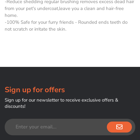
-Reduce shedding regular brushing removes excess dead hair
from your pet's undercoat,leave you a clean and hair-free
home.
-100% Safe for your furry friends - Rounded ends teeth do
not scratch or irritate the skin.
Sign up for offers
Sign up for our newsletter to receive exclusive offers &
discounts!