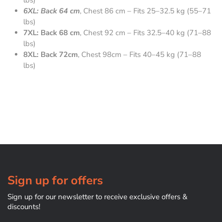
lbs)
6XL: Back 64 cm
, Chest 86 cm – Fits 25–32.5 kg (55–71
lbs)
7XL: Back 68 cm
, Chest 92 cm – Fits 32.5–40 kg (71–88
lbs)
8XL: Back 72cm
, Chest 98cm – Fits 40–45 kg (71–88
lbs)
Sign up for offers
Sign up for our newsletter to receive exclusive offers &
discounts!