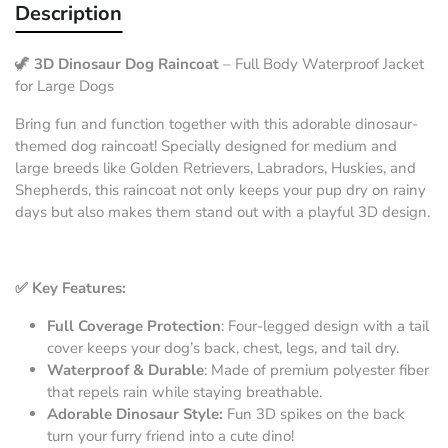
Description
🦖
3D Dinosaur Dog Raincoat
– Full Body Waterproof Jacket
for Large Dogs
Bring fun and function together with this adorable dinosaur-
themed dog raincoat! Specially designed for medium and
large breeds like Golden Retrievers, Labradors, Huskies, and
Shepherds, this raincoat not only keeps your pup dry on rainy
days but also makes them stand out with a playful 3D design.
✅ Key Features:
Full Coverage Protection
: Four-legged design with a tail
cover keeps your dog’s back, chest, legs, and tail dry.
Waterproof & Durable
: Made of premium polyester fiber
that repels rain while staying breathable.
Adorable Dinosaur Style:
Fun 3D spikes on the back
turn your furry friend into a cute dino!