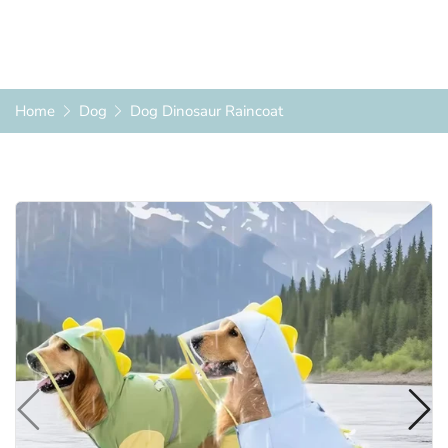
Home
Dog
Dog Dinosaur Raincoat