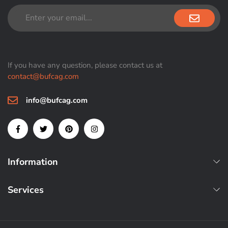
If you have any question, please contact us at
contact@bufcag.com
info@bufcag.com
Information
Services