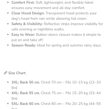
Comfort First:
Soft, lightweight, and flexible fabric
ensures easy movement and all-day comfort.
Clear Hood Design:
Transparent hood protects your
dog’s head from rain while allowing full vision.
Safety & Visibility:
Reflective strips improve visibility for
safe evening or nighttime walks.
Easy to Wear:
Button-down closure makes it simple to
put on and take off.
Season Ready:
Ideal for spring and summer rainy days.
📏 Size Chart
:
3XL: Back 50 cm
, Chest 70 cm – Fits 10–15 kg (22–33
lbs)
4XL: Back 55 cm
, Chest 75 cm – Fits 15–20 kg (33–44
lbs)
5XL: Back 60 cm
, Chest 80 cm – Fits 20–25 kg (44–55