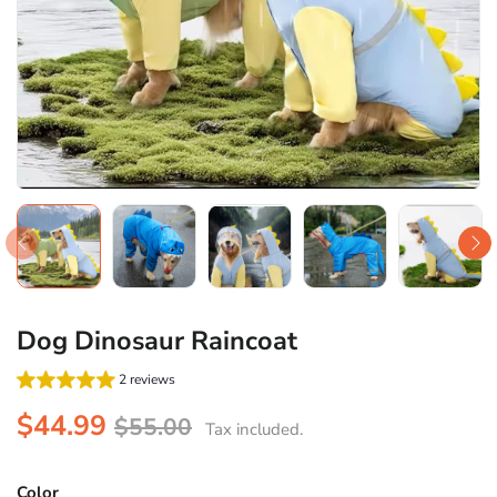
Dog Dinosaur Raincoat
2 reviews
$44.99
$55.00
Tax included.
Color