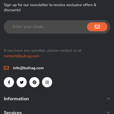
Sign up for our newsletter to receive exclusive offers &
discounts!
If you have any question, please contact us at
contact@bufcag.com
info@bufcag.com
Information
Services