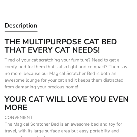
Description
THE MULTIPURPOSE CAT BED
THAT EVERY CAT NEEDS!
Tired of your cat scratching your furniture? Need to get a
comfy bed for them that's also light and compact? Then say
no more, because our Magical Scratcher Bed is both an
awesome lounge for your cat and it keeps them distracted
from damaging your precious home!
YOUR CAT WILL LOVE YOU EVEN
MORE
CONVENIENT
The Magical Scratcher Bed is an awesome bed and toy for
travel, with its large surface area but easy portability and