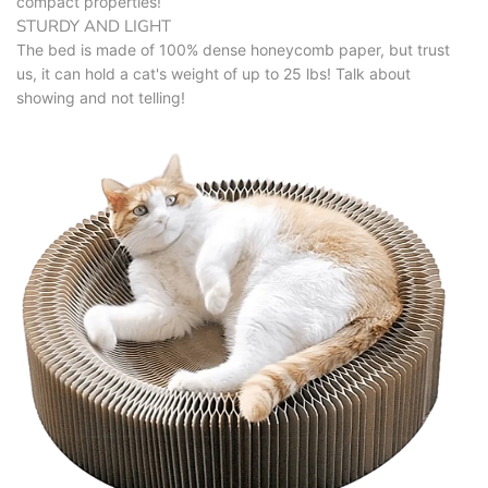
compact properties!
STURDY AND LIGHT
The bed is made of 100% dense honeycomb paper, but trust
us, it can hold a cat's weight of up to 25 lbs! Talk about
showing and not telling!