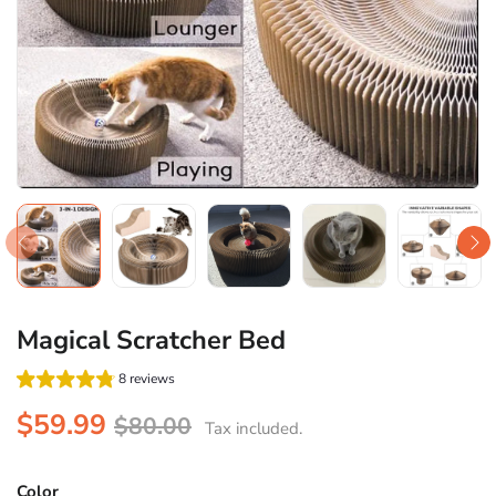
Magical Scratcher Bed
8 reviews
$59.99
$80.00
Tax included.
Color