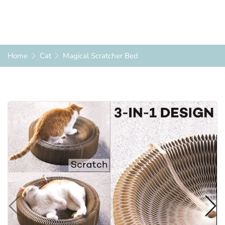
Home
Cat
Magical Scratcher Bed