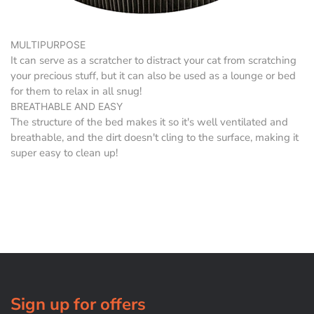
MULTIPURPOSE
It can serve as a scratcher to distract your cat from scratching
your precious stuff, but it can also be used as a lounge or bed
for them to relax in all snug!
BREATHABLE AND EASY
The structure of the bed makes it so it's well ventilated and
breathable, and the dirt doesn't cling to the surface, making it
super easy to clean up!
Sign up for offers