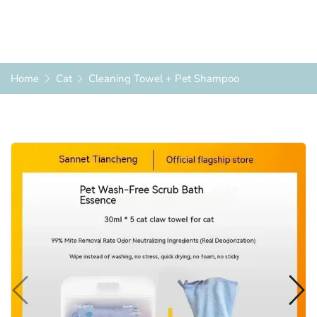
Home
Cat
Cleaning Towel + Pet Shampoo