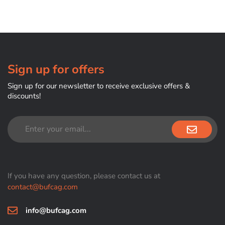
Sign up for offers
Sign up for our newsletter to receive exclusive offers &
discounts!
If you have any question, please contact us at
contact@bufcag.com
info@bufcag.com