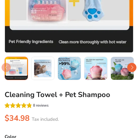
Cleaning Towel + Pet Shampoo
8 reviews
$34.98
Tax included.
Color