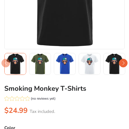
Smoking Monkey T-Shirts
(no reviews yet)
$24.99
Tax included.
Color