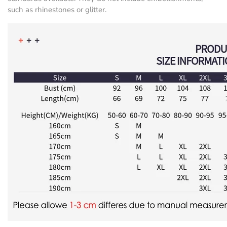
such as rhinestones or glitter.