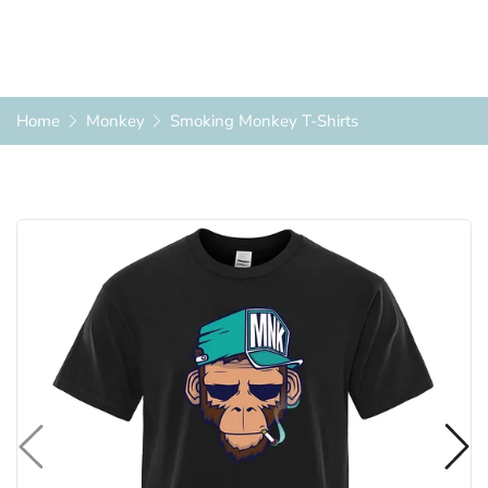
Home
Monkey
Smoking Monkey T-Shirts