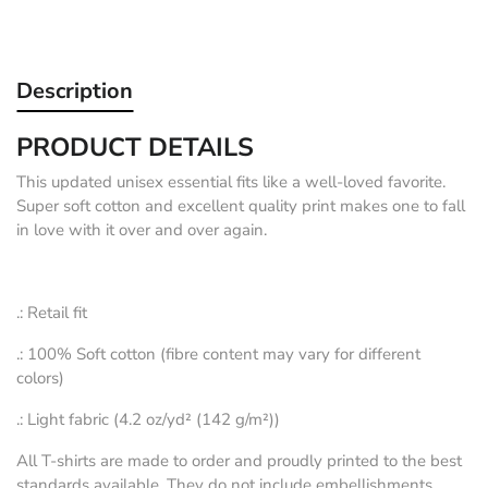
Description
PRODUCT DETAILS
This updated unisex essential fits like a well-loved favorite.
Super soft cotton and excellent quality print makes one to fall
in love with it over and over again.
.: Retail fit
.: 100% Soft cotton (fibre content may vary for different
colors)
.: Light fabric (4.2 oz/yd² (142 g/m²))
All T-shirts are made to order and proudly printed to the best
standards available. They do not include embellishments,