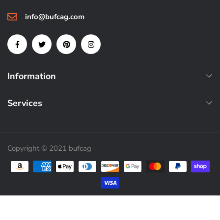
info@bufcag.com
Information
Services
Copyright © 2021 bufcag
Payment methods