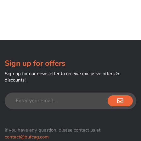
Sign up for offers
Sign up for our newsletter to receive exclusive offers &
discounts!
If you have any question, please contact us at
contact@bufcag.com