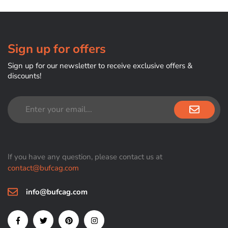
Sign up for offers
Sign up for our newsletter to receive exclusive offers &
discounts!
If you have any question, please contact us at
contact@bufcag.com
info@bufcag.com