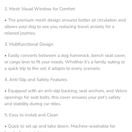
2.
Mesh Visual Window for Comfort
•
The premium mesh design ensures better air circulation and
allows your dog to see you, reducing travel anxiety for a
relaxed journey.
3.
Multifunctional Design
•
Easily converts between a dog hammock, bench seat cover,
or cargo liner to fit your needs. Whether it’s a family outing or
a quick trip to the vet, it adapts to every scenario.
4.
Anti-Slip and Safety Features
•
Equipped with an anti-slip backing, seat anchors, and Velcro
openings for seat belts, this cover ensures your pet’s safety
and stability during car rides.
5.
Easy to Install and Clean
•
Quick to set up and take down. Machine-washable for