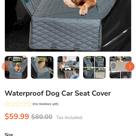
Waterproof Dog Car Seat Cover
(no reviews yet)
$59.99
$80.00
Tax included.
Size