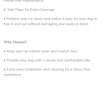
hassle-free maintenance.
6.
Side Flaps for Extra Coverage
•
Protects your car doors and makes it easy for your dog to
hop in and out without damaging your seats or doors.
Why Choose?
•
Keep your car interior clean and scratch-free.
•
Provide your dog with a secure and comfortable ride.
•
Enjoy easy installation and cleaning for a stress-free
experience.