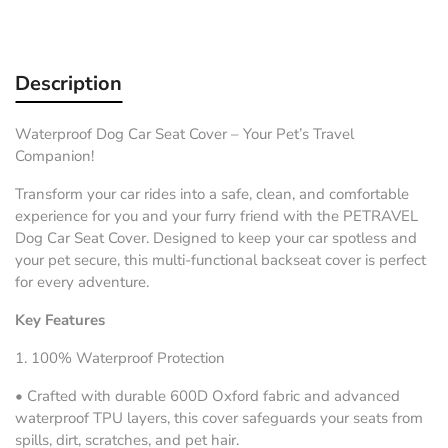
Description
Waterproof Dog Car Seat Cover – Your Pet’s Travel
Companion!
Transform your car rides into a safe, clean, and comfortable
experience for you and your furry friend with the
PETRAVEL
Dog Car Seat Cover
. Designed to keep your car spotless and
your pet secure, this multi-functional backseat cover is perfect
for every adventure.
Key Features
1.
100% Waterproof Protection
•
Crafted with durable 600D Oxford fabric and advanced
waterproof TPU layers, this cover safeguards your seats from
spills, dirt, scratches, and pet hair.