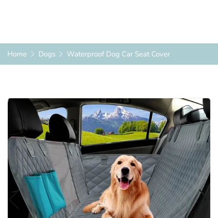
Home
Dogs
Waterproof Dog Car Seat Cover